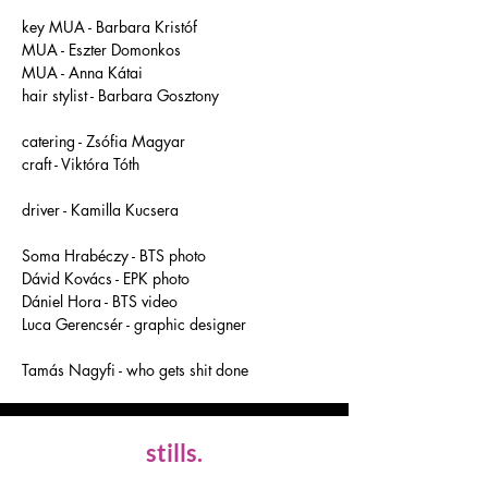
key MUA - Barbara Kristóf 
MUA - Eszter Domonkos
MUA - Anna Kátai 
hair stylist - Barbara Gosztony 
catering - Zsófia Magyar
craft - Viktóra Tóth 
driver - Kamilla Kucsera
Soma Hrabéczy - BTS photo
Dávid Kovács - EPK photo
Dániel Hora - BTS video
Luca Gerencsér - graphic designer 
Tamás Nagyfi - who gets shit done
stills.