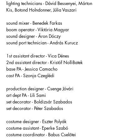
lighting technicians - Dávid Bessenyei, Márton 
Kis, Botond Holndonner, Júlia Vaszari
sound mixer - Benedek Farkas 
boom operator - Viktória Magyar 
sound designer - Áron Dóczy 
sound port technician - András Kurucz 
1st assistant director - Vica Dénes 
2nd assistant director - Kristóf Noll-Batek 
base PA - Jessica Camacho
cast PA - Szonja Czeglédi
production designer - Csenge Jóvári 
art dept PA - Lili Sami 
set decorator - Boldizsár Szabados 
set decorator - Péter Szabados 
costume designer - Eszter Polyák
costume assistant - Eperke Szabó 
costume coordinator - Babus Cselőtei 