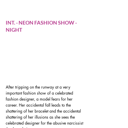
birds on the catwalk
INT. - NEON FASHION SHOW -
NIGHT
After tripping on the runway at a very 
important fashion show of a celebrated 
fashion designer, a model fears for her 
career. Her accidental fall leads to the 
shattering of her bracelet and the accidental 
shattering of her illusions as she sees the 
celebrated designer for the abusive narcissist 