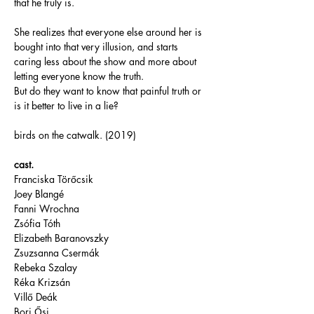
that he truly is. 
She realizes that everyone else around her is 
bought into that very illusion, and starts 
caring less about the show and more about 
letting everyone know the truth. 
But do they want to know that painful truth or 
is it better to live in a lie?
birds on the catwalk. (2019)
cast.
Franciska Törőcsik
Joey Blangé
Fanni Wrochna
Zsófia Tóth
Elizabeth Baranovszky
Zsuzsanna Csermák
Rebeka Szalay
Réka Krizsán
Villő Deák
Bori Ősi