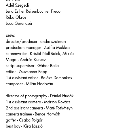
Adél Szegedi
Lena Esther Reisenbüchler Frecot
Réka Ökrös
Luca Gerencsér
crew.
director/producer - andie szatmari
production manager - Zsófia Makkos
screenwriter - Kristóf Noll-Batek, Miklós 
Magai, András Kurucz 
script supervisor - Gábor Balla 
editor - Zsuzsanna Papp 
1st assistant editor - Balázs Domonkos
composer - Milán Hodován 
director of photography - Dániel Hudák 
1st assistant camera - Márton Kovács 
2nd assistant camera - Máté Tóth-Heyn
camera trainee - Bence Horváth
gaffer - Csaba Polgár 
best boy - Kíra László 