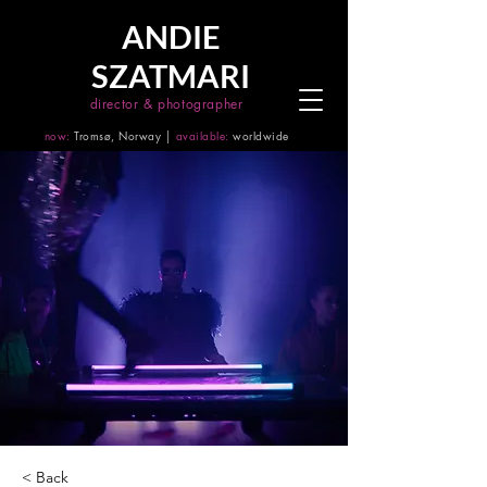
ANDIE
SZATMARI
director & photographer
now:
Tromsø, Norway │
available:
worldwide
< Back