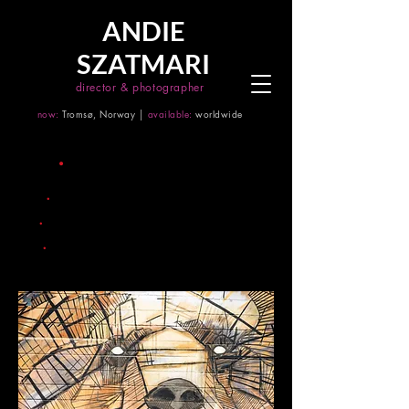
ANDIE
SZATMARI
director & photographer
now:
Tromsø, Norway │
available:
worldwide
title
.
project 07
.
date
2035
.
city
Zurich
.
size
mural painting 500m x 500m